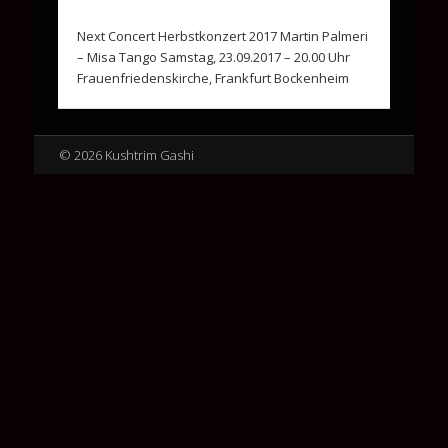
Next Concert Herbstkonzert 2017 Martin Palmeri
– Misa Tango Samstag, 23.09.2017 – 20.00 Uhr
Frauenfriedenskirche, Frankfurt Bockenheim
© 2026 Kushtrim Gashi