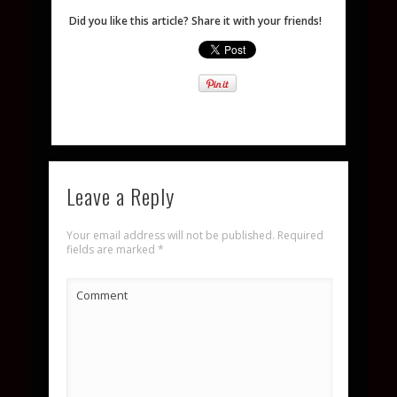
Did you like this article? Share it with your friends!
Leave a Reply
Your email address will not be published.
Required
fields are marked
*
Comment