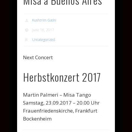
Kushtrim Gashi
June 18, 2017
Uncategorized
Next Concert
Herbstkonzert 2017
Martin Palmeri – Misa Tango
Samstag, 23.09.2017 – 20.00 Uhr
Frauenfriedenskirche, Frankfurt
Bockenheim